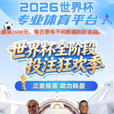
Warning: curl_error(): 15 is not a valid cURL handle resource in
/home/wwwroot/libuyanartcom/wwwroot/product.php on line 110
Warning: curl_close(): 15 is not a valid cURL handle resource in
/home/wwwroot/libuyanartcom/wwwroot/product.php on line 111 cURL
Error:
可以介绍下你们的产品么？